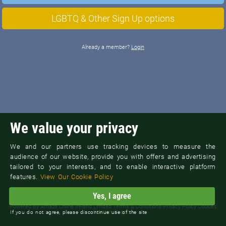
LGBTQ & Other Sign Up options
Already a member?
Login
We value your privacy
We and our partners use tracking devices to measure the
audience of our website, provide you with offers and advertising
tailored to your interests, and to enable interactive platform
features.
View Our Cookie Policy
Yes, I agree
©
New York M4M Dating
Powered By
Arnaze Online Ireland Limited
Terms & Conditions
Privacy Policy
Cookies
Contact Support
If you do not agree, please discontinue use of the site