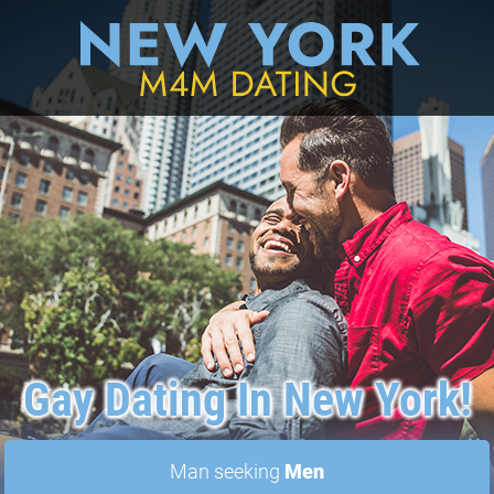
Gay Dating In New York!
Man seeking
Men